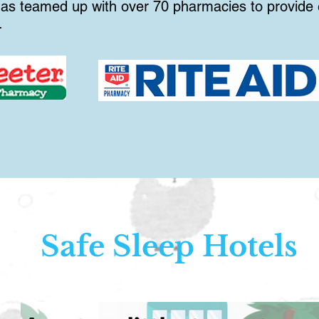
s teamed up with over 70 pharmacies to provide e
.
Safe Sleep Hotels