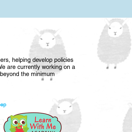
rs, helping develop policies
 We are currently working on a
nd beyond the minimum
eep