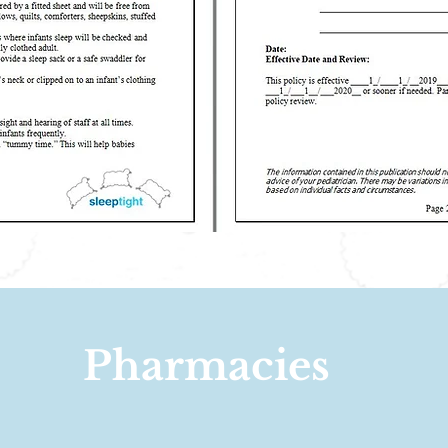
Pharmacies