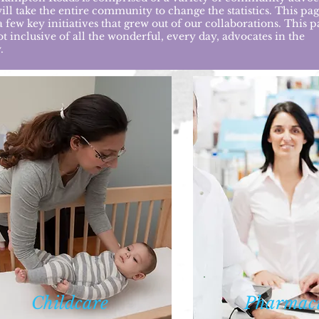
will take the entire community to change the statistics. This pa
 few key initiatives that grew out of our collaborations. This p
ot inclusive of all the wonderful, every day, advocates in the
.
Child
care
Phar
maci