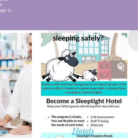
ge
age is
es
H
otels