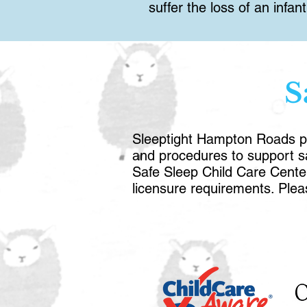
suffer the loss of an infa
S
Sleeptight Hampton Roads pro
and procedures to support saf
Safe Sleep Child Care Cente
licensure requirements. Ple