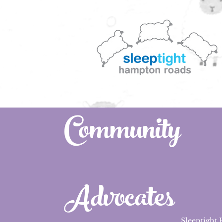
Community
Advocates
Sleeptight