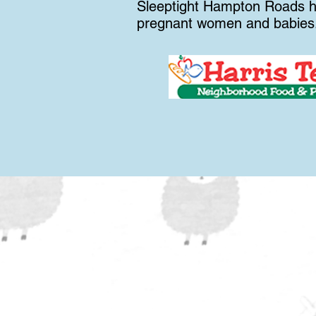
Sleeptight Hampton Roads ha
pregnant women and babies