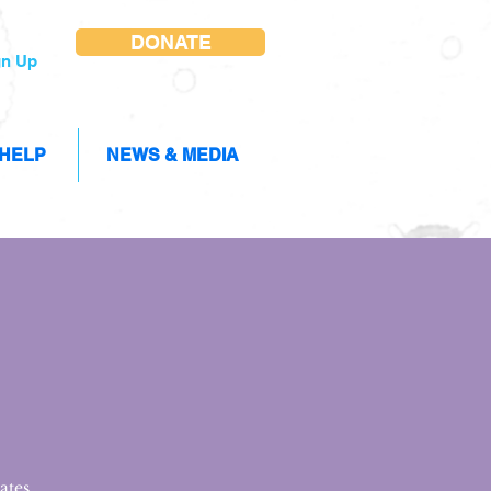
DONATE
gn Up
 HELP
NEWS & MEDIA
ates