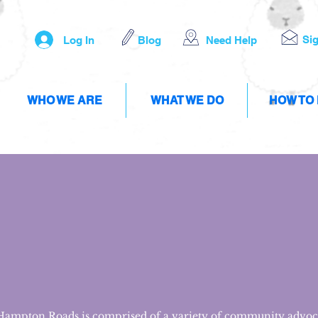
Si
Log In
Blog
Need Help
WHO WE ARE
WHAT WE DO
HOW TO
 Hampton Roads is comprised of a variety of community advoc