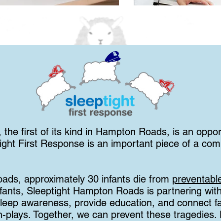
 the first of its kind in Hampton Roads, is an oppor
ight First Response is an important piece of a comm
ads, approximately 30 infants die from
preventabl
nfants, Sleeptight Hampton Roads is partnering with
leep awareness, provide education, and connect fam
n-plays. Together, we can prevent these tragedies.