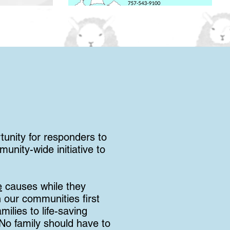
tunity for responders to
unity-wide initiative to
e
causes while they
 our communities first
ilies to life-saving
 No family should have to