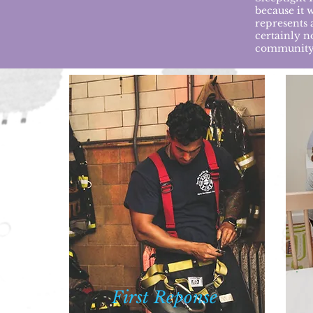
because it 
represents a
certainly n
community
First
Reponse