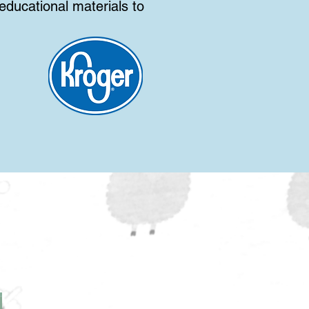
ducational materials to