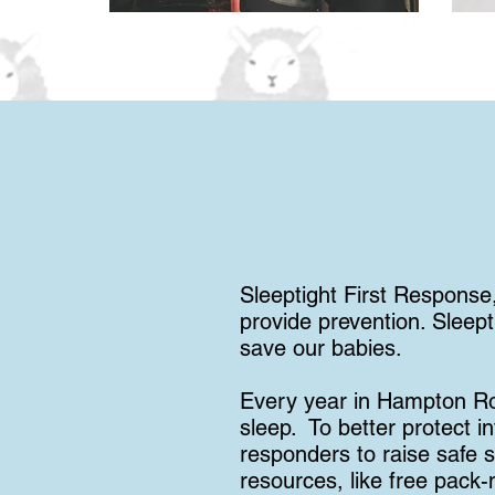
Sleeptight First Response,
provide prevention. Sleept
save our babies.
Every year in Hampton Ro
sleep. To better protect i
responders to raise safe s
resources, like free pack-