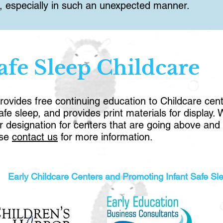
nt, especially in such an unexpected manner.
afe Sleep Childcare
vides free continuing education to Childcare cente
e sleep, and provides print materials for display.
r designation for centers that are going above a
ase
contact us
for more information.
Early Childcare Centers and Promoting Infant Safe Sl