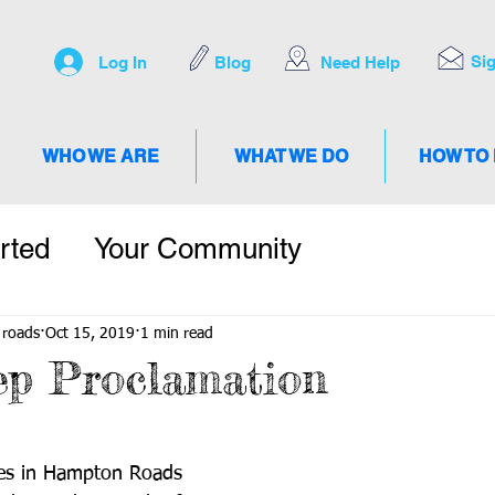
Si
Log In
Blog
Need Help
WHO WE ARE
WHAT WE DO
HOW TO
rted
Your Community
 roads
Oct 15, 2019
1 min read
ep Proclamation
ties in Hampton Roads 