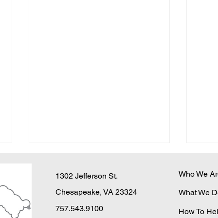
Who We Ar
1302 Jefferson St.
Chesapeake, VA 23324
What We D
757.543.9100
How To He
Winter is Coming