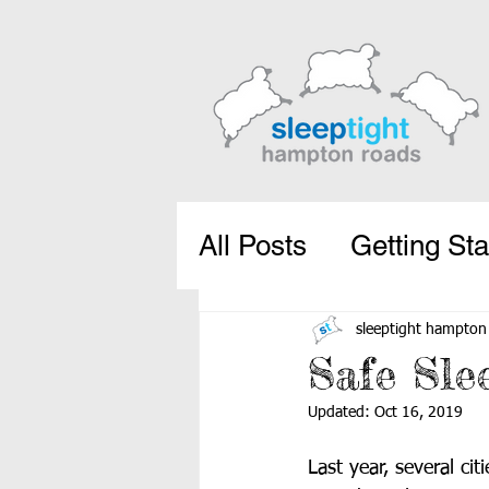
All Posts
Getting Sta
sleeptight hampton
Safe Sle
Updated:
Oct 16, 2019
Last year, several ci