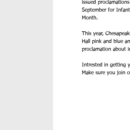
issued proclamations
September for Infan
Month. 
This year, Chesapeake
Hall pink and blue a
proclamation about in
Intrested in getting 
Make sure you join o