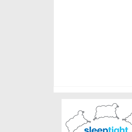
Safe Summer Sleep