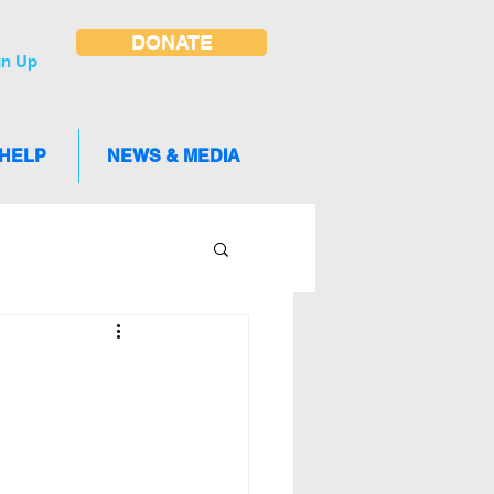
DONATE
gn Up
 HELP
NEWS & MEDIA