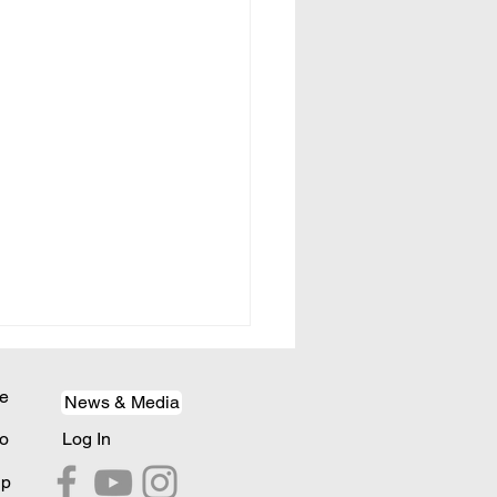
e
News & Media
o
Log In
lp