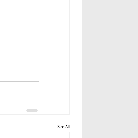
See All