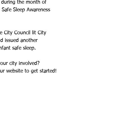
 during the month of 
t Safe Sleep Awareness 
 City Council lit City 
nd issued another 
fant safe sleep. 
your city involved? 
ur website to get started! 