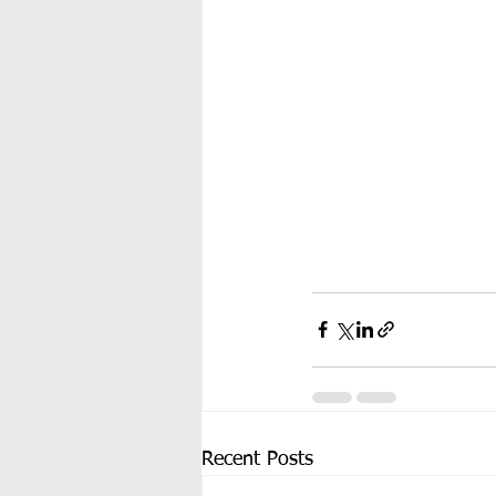
Recent Posts