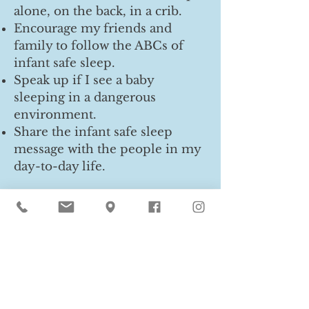
alone, on the back, in a crib.
Encourage my friends and
family to follow the ABCs of
infant safe sleep.
Speak up if I see a baby
sleeping in a dangerous
environment.
Share the infant safe sleep
message with the people in my
day-to-day life.