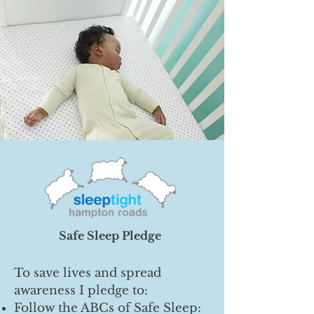
Safe Sleep Pledge
To save lives and spread
awareness I pledge to:
Follow the ABCs of Safe Sleep: