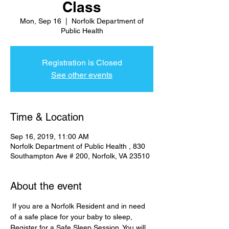
Class
Mon, Sep 16
  |  
Norfolk Department of
Public Health
Registration is Closed
See other events
Time & Location
Sep 16, 2019, 11:00 AM
Norfolk Department of Public Health , 830
Southampton Ave # 200, Norfolk, VA 23510
About the event
 If you are a Norfolk Resident and in need 
of a safe place for your baby to sleep, 
Register for a Safe Sleep Session. You will 