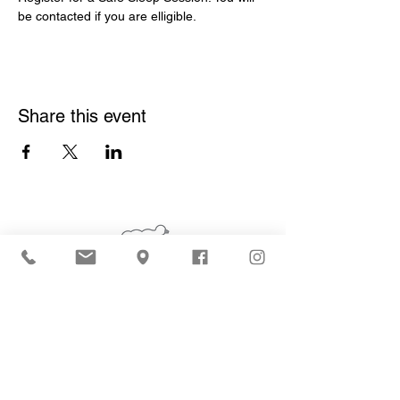
be contacted if you are elligible.  
Share this event
Who We Are
What We Do