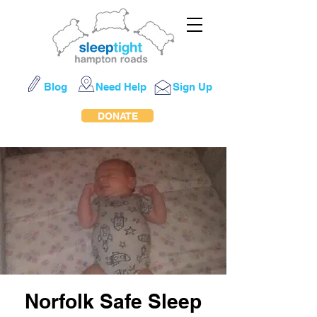
Blog
Need Help
Sign Up
DONATE
Norfolk Safe Sleep