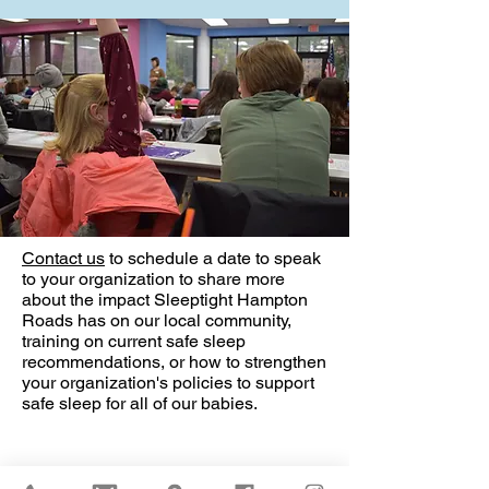
Contact us
to schedule a date to speak
to your organization to share more
about the impact Sleeptight Hampton
Roads has on our local community,
training on current safe sleep
recommendations, or how to strengthen
your organization's policies to support
safe sleep for all of our babies.