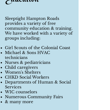
Education
Sleeptight Hampton Roads
provides a variety of free
community education & training.
We have worked with a variety of
groups including:
Girl Scouts of the Colonial Coast
Michael & Sons HVAC
technicians
Nurses & pediatricians
Child caregivers
Women's Shelters
CHKD Social Workers
Departments of Human & Social
Services
WIC counselors
Numerous Community Fairs
& many more