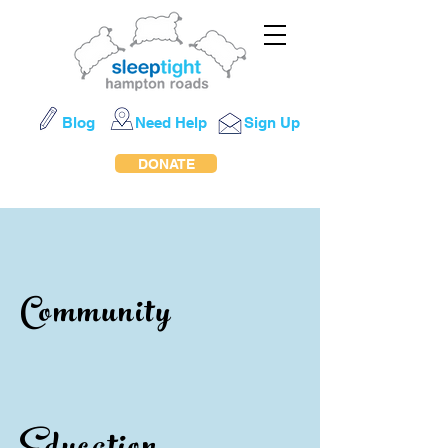
Blog
Need Help
Sign Up
DONATE
Community